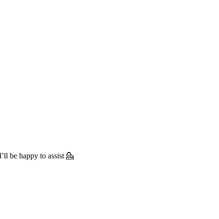
’ll be happy to assist 💁