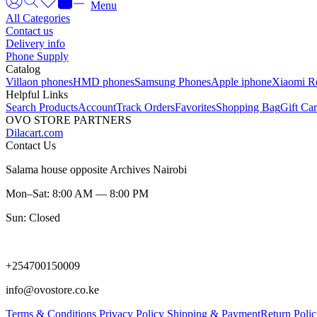
Menu
All Categories
Contact us
Delivery info
Phone Supply
Catalog
Villaon phones
HMD phones
Samsung Phones
Apple iphone
Xiaomi R
Helpful Links
Search Products
Account
Track Orders
Favorites
Shopping Bag
Gift Ca
OVO STORE PARTNERS
Dilacart.com
Contact Us
Salama house opposite Archives Nairobi
Mon–Sat: 8:00 AM — 8:00 PM
Sun: Closed
+254700150009
info@ovostore.co.ke
Terms & Conditions
Privacy Policy
Shipping & Payment
Return Poli