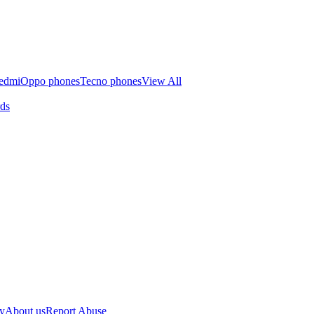
edmi
Oppo phones
Tecno phones
View All
rds
cy
About us
Report Abuse