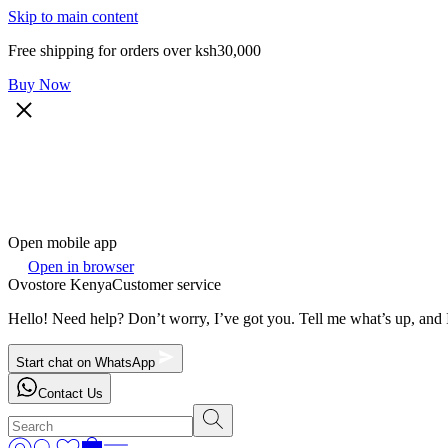
Skip to main content
Free shipping for orders over ksh30,000
Buy Now
Open mobile app
Open in browser
Ovostore Kenya
Customer service
Hello! Need help? Don’t worry, I’ve got you. Tell me what’s up, and I
Start chat on WhatsApp
Contact Us