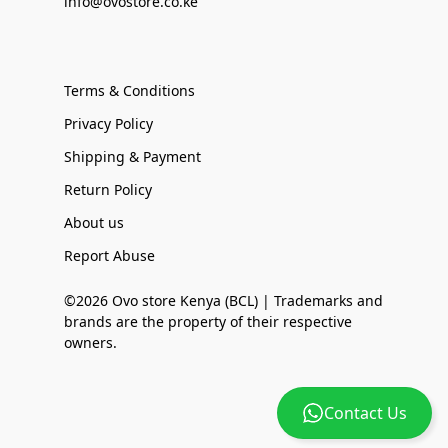
info@ovostore.co.ke
Terms & Conditions
Privacy Policy
Shipping & Payment
Return Policy
About us
Report Abuse
©2026 Ovo store Kenya (BCL) | Trademarks and
brands are the property of their respective
owners.
Contact Us