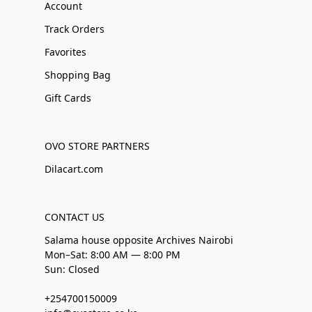
Account
Track Orders
Favorites
Shopping Bag
Gift Cards
OVO STORE PARTNERS
Dilacart.com
CONTACT US
Salama house opposite Archives Nairobi
Mon–Sat: 8:00 AM — 8:00 PM
Sun: Closed
+254700150009