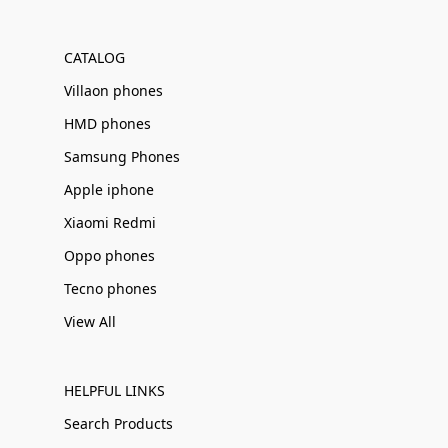
Γ
CATALOG
Villaon phones
HMD phones
Samsung Phones
Apple iphone
Xiaomi Redmi
Oppo phones
Tecno phones
View All
HELPFUL LINKS
Search Products