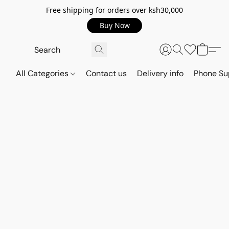
Free shipping for orders over ksh30,000
Buy Now
All Categories
Contact us
Delivery info
Phone Su