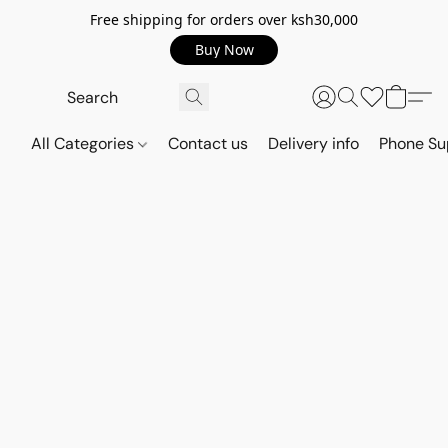
Free shipping for orders over ksh30,000
Buy Now
All Categories
Contact us
Delivery info
Phone Su