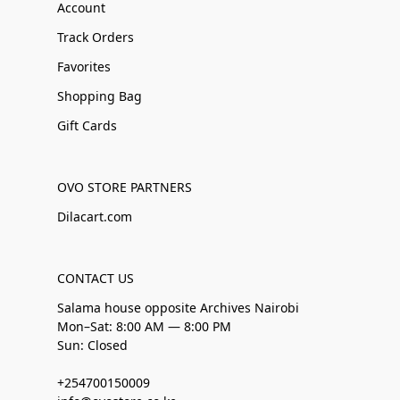
Account
Track Orders
Favorites
Shopping Bag
Gift Cards
OVO STORE PARTNERS
Dilacart.com
CONTACT US
Salama house opposite Archives Nairobi
Mon–Sat: 8:00 AM — 8:00 PM
Sun: Closed
+254700150009