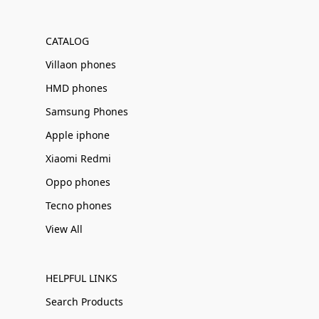
Γ
CATALOG
Villaon phones
HMD phones
Samsung Phones
Apple iphone
Xiaomi Redmi
Oppo phones
Tecno phones
View All
HELPFUL LINKS
Search Products