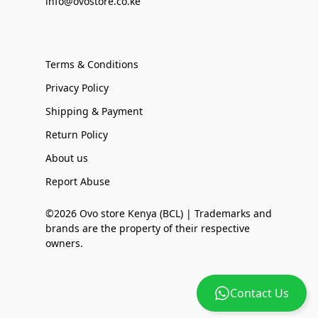
info@ovostore.co.ke
Terms & Conditions
Privacy Policy
Shipping & Payment
Return Policy
About us
Report Abuse
©2026 Ovo store Kenya (BCL) | Trademarks and
brands are the property of their respective
owners.
Contact Us