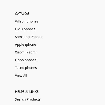
Γ
CATALOG
Villaon phones
HMD phones
Samsung Phones
Apple iphone
Xiaomi Redmi
Oppo phones
Tecno phones
View All
HELPFUL LINKS
Search Products