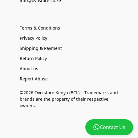
info@ovostore.co.ke
Terms & Conditions
Privacy Policy
Shipping & Payment
Return Policy
About us
Report Abuse
©2026 Ovo store Kenya (BCL) | Trademarks and
brands are the property of their respective
owners.
Contact Us