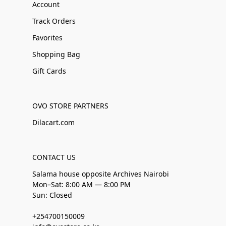
Account
Track Orders
Favorites
Shopping Bag
Gift Cards
OVO STORE PARTNERS
Dilacart.com
CONTACT US
Salama house opposite Archives Nairobi
Mon–Sat: 8:00 AM — 8:00 PM
Sun: Closed
+254700150009