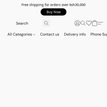
Free shipping for orders over ksh30,000
Buy Now
All Categories
Contact us
Delivery info
Phone Su