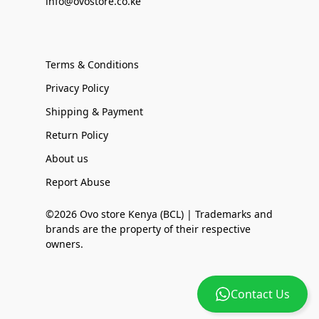
info@ovostore.co.ke
Terms & Conditions
Privacy Policy
Shipping & Payment
Return Policy
About us
Report Abuse
©2026 Ovo store Kenya (BCL) | Trademarks and
brands are the property of their respective
owners.
Contact Us