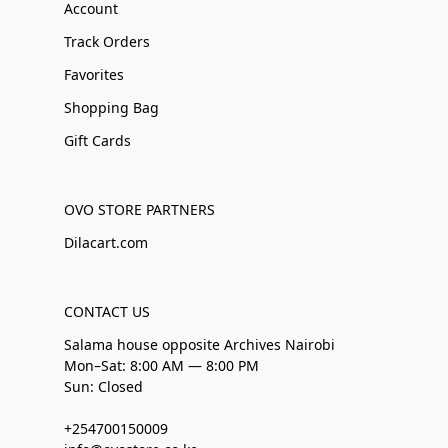
Account
Track Orders
Favorites
Shopping Bag
Gift Cards
OVO STORE PARTNERS
Dilacart.com
CONTACT US
Salama house opposite Archives Nairobi
Mon–Sat: 8:00 AM — 8:00 PM
Sun: Closed
+254700150009