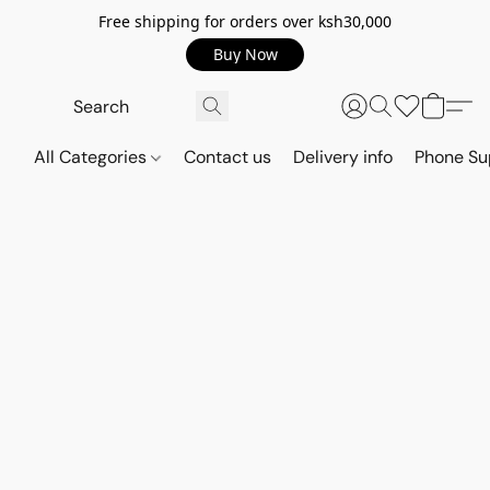
Free shipping for orders over ksh30,000
Buy Now
All Categories
Contact us
Delivery info
Phone Su