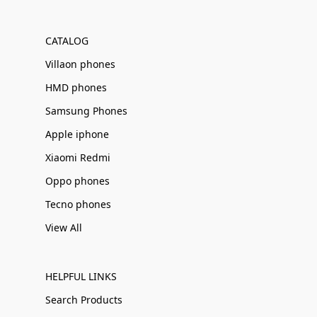
Γ
CATALOG
Villaon phones
HMD phones
Samsung Phones
Apple iphone
Xiaomi Redmi
Oppo phones
Tecno phones
View All
HELPFUL LINKS
Search Products