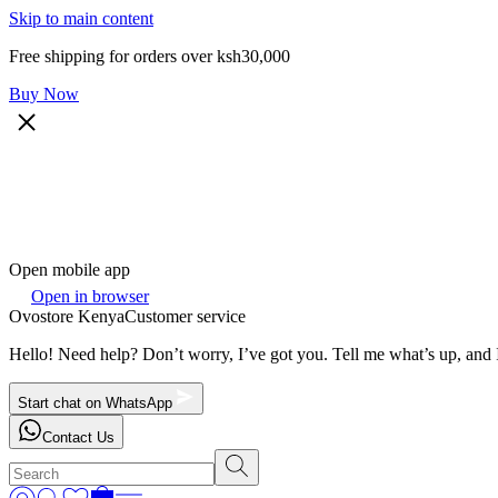
Skip to main content
Free shipping for orders over ksh30,000
Buy Now
Open mobile app
Open in browser
Ovostore Kenya
Customer service
Hello! Need help? Don’t worry, I’ve got you. Tell me what’s up, and I
Start chat on WhatsApp
Contact Us