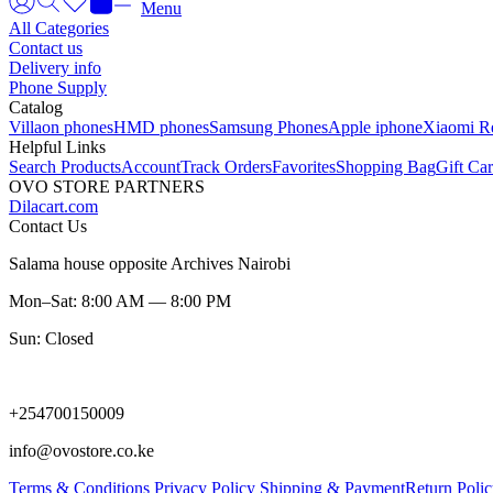
Menu
All Categories
Contact us
Delivery info
Phone Supply
Catalog
Villaon phones
HMD phones
Samsung Phones
Apple iphone
Xiaomi R
Helpful Links
Search Products
Account
Track Orders
Favorites
Shopping Bag
Gift Ca
OVO STORE PARTNERS
Dilacart.com
Contact Us
Salama house opposite Archives Nairobi
Mon–Sat: 8:00 AM — 8:00 PM
Sun: Closed
+254700150009
info@ovostore.co.ke
Terms & Conditions
Privacy Policy
Shipping & Payment
Return Poli