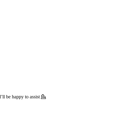
’ll be happy to assist 💁