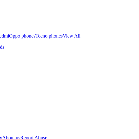
edmi
Oppo phones
Tecno phones
View All
rds
cy
About us
Report Abuse