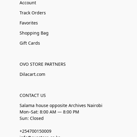
Account
Track Orders
Favorites
Shopping Bag
Gift Cards
OVO STORE PARTNERS
Dilacart.com
CONTACT US
Salama house opposite Archives Nairobi
Mon–Sat: 8:00 AM — 8:00 PM
Sun: Closed
+254700150009