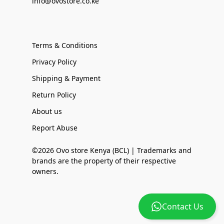
info@ovostore.co.ke
Terms & Conditions
Privacy Policy
Shipping & Payment
Return Policy
About us
Report Abuse
©2026 Ovo store Kenya (BCL) | Trademarks and
brands are the property of their respective
owners.
Contact Us