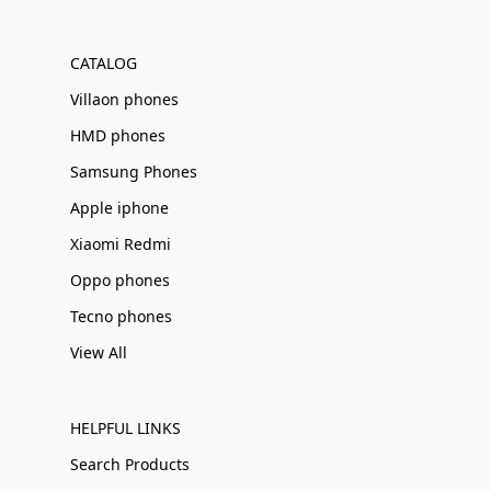
Γ
CATALOG
Villaon phones
HMD phones
Samsung Phones
Apple iphone
Xiaomi Redmi
Oppo phones
Tecno phones
View All
HELPFUL LINKS
Search Products