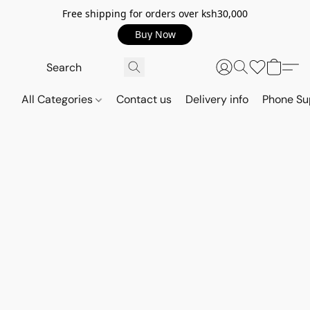
Free shipping for orders over ksh30,000
Buy Now
All Categories
Contact us
Delivery info
Phone Su