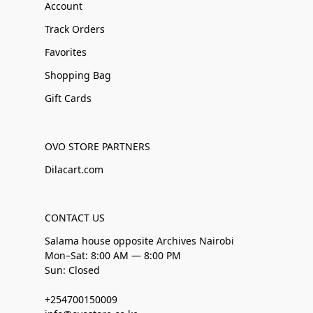
Account
Track Orders
Favorites
Shopping Bag
Gift Cards
OVO STORE PARTNERS
Dilacart.com
CONTACT US
Salama house opposite Archives Nairobi
Mon–Sat: 8:00 AM — 8:00 PM
Sun: Closed
+254700150009