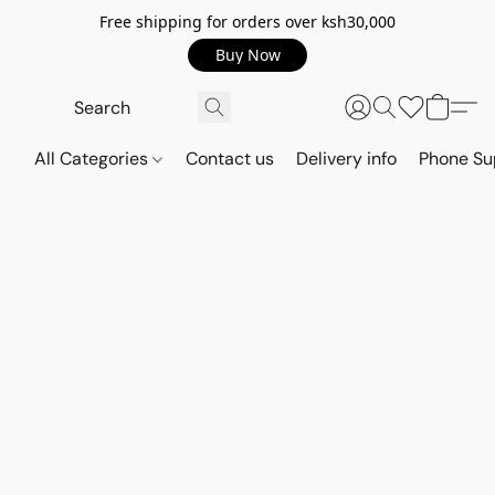
Free shipping for orders over ksh30,000
Buy Now
All Categories
Contact us
Delivery info
Phone Su