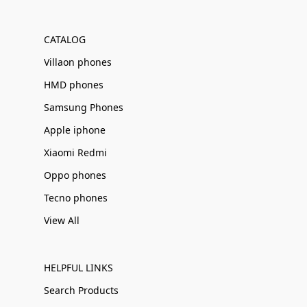
Γ
CATALOG
Villaon phones
HMD phones
Samsung Phones
Apple iphone
Xiaomi Redmi
Oppo phones
Tecno phones
View All
HELPFUL LINKS
Search Products