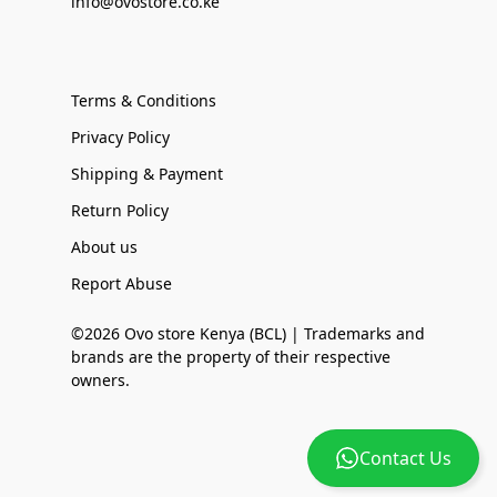
info@ovostore.co.ke
Terms & Conditions
Privacy Policy
Shipping & Payment
Return Policy
About us
Report Abuse
©2026 Ovo store Kenya (BCL) | Trademarks and
brands are the property of their respective
owners.
Contact Us