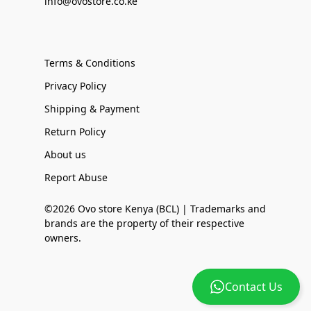
info@ovostore.co.ke
Terms & Conditions
Privacy Policy
Shipping & Payment
Return Policy
About us
Report Abuse
©2026 Ovo store Kenya (BCL) | Trademarks and
brands are the property of their respective
owners.
Contact Us