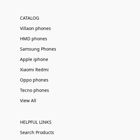
Γ
CATALOG
Villaon phones
HMD phones
Samsung Phones
Apple iphone
Xiaomi Redmi
Oppo phones
Tecno phones
View All
HELPFUL LINKS
Search Products