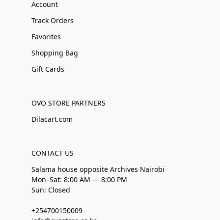
Account
Track Orders
Favorites
Shopping Bag
Gift Cards
OVO STORE PARTNERS
Dilacart.com
CONTACT US
Salama house opposite Archives Nairobi
Mon–Sat: 8:00 AM — 8:00 PM
Sun: Closed
+254700150009