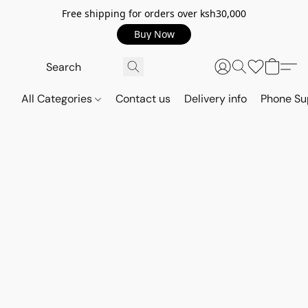
Free shipping for orders over ksh30,000
Buy Now
All Categories
Contact us
Delivery info
Phone Su