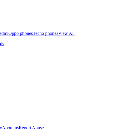
edmi
Oppo phones
Tecno phones
View All
rds
cy
About us
Report Abuse