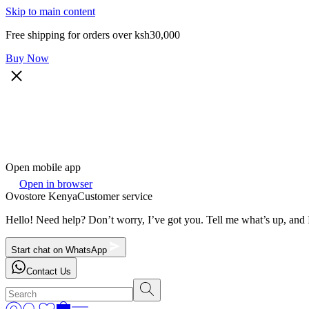
Skip to main content
Free shipping for orders over ksh30,000
Buy Now
Open mobile app
Open in browser
Ovostore Kenya
Customer service
Hello! Need help? Don’t worry, I’ve got you. Tell me what’s up, and I
Start chat on WhatsApp
Contact Us