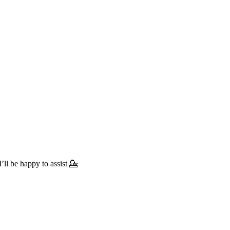
’ll be happy to assist 💁