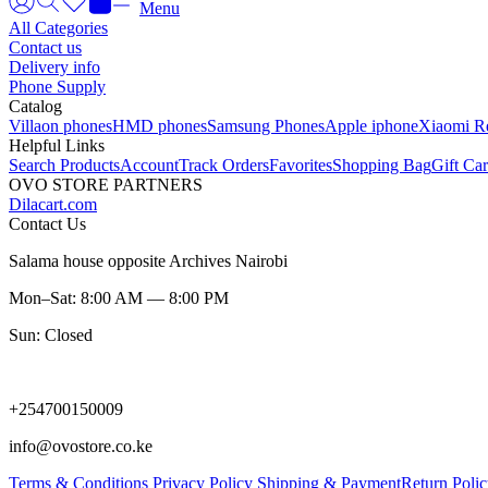
Menu
All Categories
Contact us
Delivery info
Phone Supply
Catalog
Villaon phones
HMD phones
Samsung Phones
Apple iphone
Xiaomi R
Helpful Links
Search Products
Account
Track Orders
Favorites
Shopping Bag
Gift Ca
OVO STORE PARTNERS
Dilacart.com
Contact Us
Salama house opposite Archives Nairobi
Mon–Sat: 8:00 AM — 8:00 PM
Sun: Closed
+254700150009
info@ovostore.co.ke
Terms & Conditions
Privacy Policy
Shipping & Payment
Return Poli