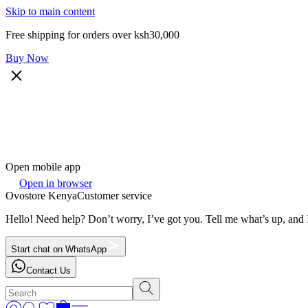
Skip to main content
Free shipping for orders over ksh30,000
Buy Now
Open mobile app
Open in browser
Ovostore Kenya
Customer service
Hello! Need help? Don’t worry, I’ve got you. Tell me what’s up, and I
Start chat on WhatsApp
Contact Us