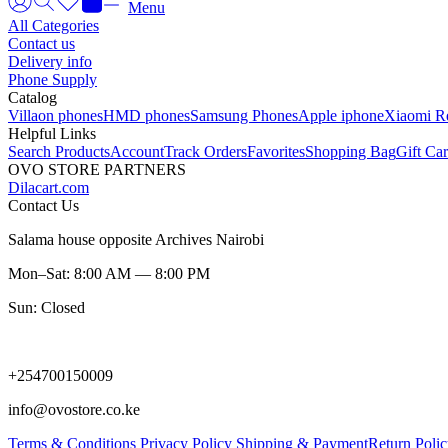
Menu
All Categories
Contact us
Delivery info
Phone Supply
Catalog
Villaon phones
HMD phones
Samsung Phones
Apple iphone
Xiaomi R
Helpful Links
Search Products
Account
Track Orders
Favorites
Shopping Bag
Gift Ca
OVO STORE PARTNERS
Dilacart.com
Contact Us
Salama house opposite Archives Nairobi
Mon–Sat: 8:00 AM — 8:00 PM
Sun: Closed
+254700150009
info@ovostore.co.ke
Terms & Conditions
Privacy Policy
Shipping & Payment
Return Poli