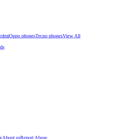
edmi
Oppo phones
Tecno phones
View All
rds
cy
About us
Report Abuse