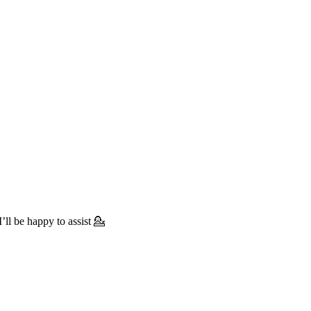
’ll be happy to assist 💁