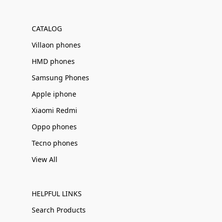
Γ
CATALOG
Villaon phones
HMD phones
Samsung Phones
Apple iphone
Xiaomi Redmi
Oppo phones
Tecno phones
View All
HELPFUL LINKS
Search Products