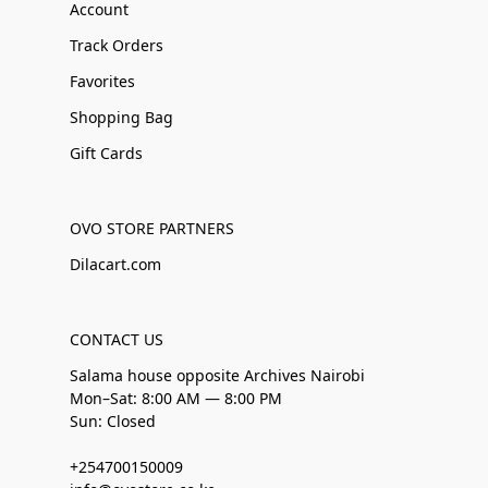
Account
Track Orders
Favorites
Shopping Bag
Gift Cards
OVO STORE PARTNERS
Dilacart.com
CONTACT US
Salama house opposite Archives Nairobi
Mon–Sat: 8:00 AM — 8:00 PM
Sun: Closed
+254700150009