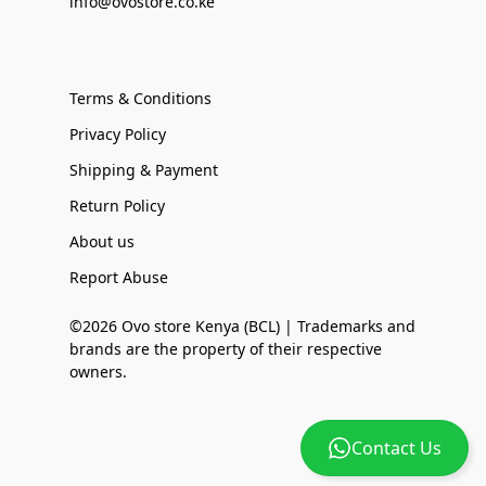
info@ovostore.co.ke
Terms & Conditions
Privacy Policy
Shipping & Payment
Return Policy
About us
Report Abuse
©2026 Ovo store Kenya (BCL) | Trademarks and
brands are the property of their respective
owners.
Contact Us