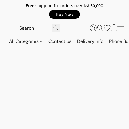
Free shipping for orders over ksh30,000
Buy Now
All Categories
Contact us
Delivery info
Phone Su