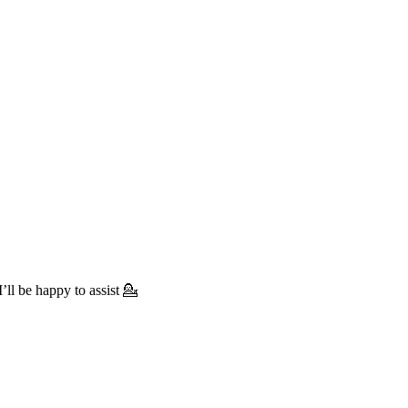
’ll be happy to assist 💁