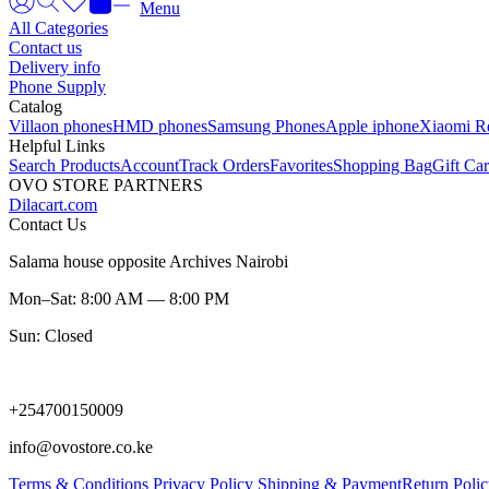
Menu
All Categories
Contact us
Delivery info
Phone Supply
Catalog
Villaon phones
HMD phones
Samsung Phones
Apple iphone
Xiaomi R
Helpful Links
Search Products
Account
Track Orders
Favorites
Shopping Bag
Gift Ca
OVO STORE PARTNERS
Dilacart.com
Contact Us
Salama house opposite Archives Nairobi
Mon–Sat: 8:00 AM — 8:00 PM
Sun: Closed
+254700150009
info@ovostore.co.ke
Terms & Conditions
Privacy Policy
Shipping & Payment
Return Poli