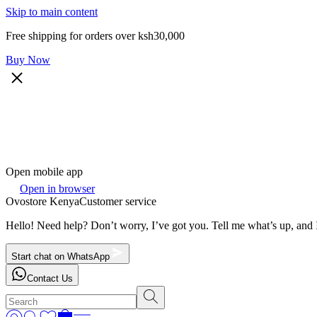
Skip to main content
Free shipping for orders over ksh30,000
Buy Now
Open mobile app
Open in browser
Ovostore Kenya
Customer service
Hello! Need help? Don’t worry, I’ve got you. Tell me what’s up, and I
Start chat on WhatsApp
Contact Us