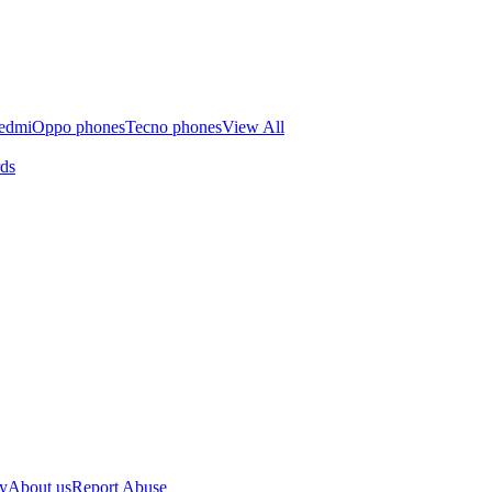
edmi
Oppo phones
Tecno phones
View All
rds
cy
About us
Report Abuse