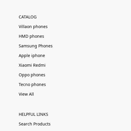
Γ
CATALOG
Villaon phones
HMD phones
Samsung Phones
Apple iphone
Xiaomi Redmi
Oppo phones
Tecno phones
View All
HELPFUL LINKS
Search Products