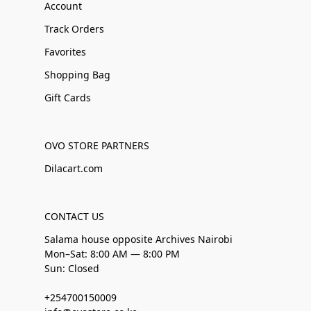
Account
Track Orders
Favorites
Shopping Bag
Gift Cards
OVO STORE PARTNERS
Dilacart.com
CONTACT US
Salama house opposite Archives Nairobi
Mon–Sat: 8:00 AM — 8:00 PM
Sun: Closed
+254700150009