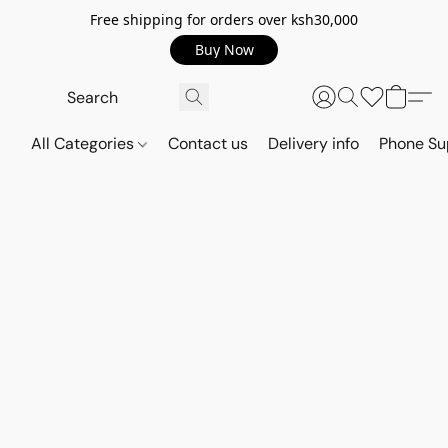
Free shipping for orders over ksh30,000
Buy Now
All Categories
Contact us
Delivery info
Phone Su