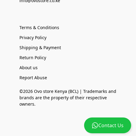
info@ovostore.co.ke
Terms & Conditions
Privacy Policy
Shipping & Payment
Return Policy
About us
Report Abuse
©2026 Ovo store Kenya (BCL) | Trademarks and
brands are the property of their respective
owners.
Contact Us