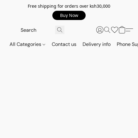
Free shipping for orders over ksh30,000
Buy Now
All Categories
Contact us
Delivery info
Phone Su