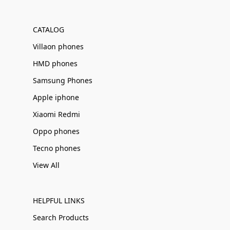
Γ
CATALOG
Villaon phones
HMD phones
Samsung Phones
Apple iphone
Xiaomi Redmi
Oppo phones
Tecno phones
View All
HELPFUL LINKS
Search Products