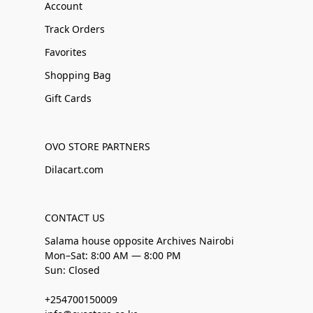
Account
Track Orders
Favorites
Shopping Bag
Gift Cards
OVO STORE PARTNERS
Dilacart.com
CONTACT US
Salama house opposite Archives Nairobi
Mon–Sat: 8:00 AM — 8:00 PM
Sun: Closed
+254700150009