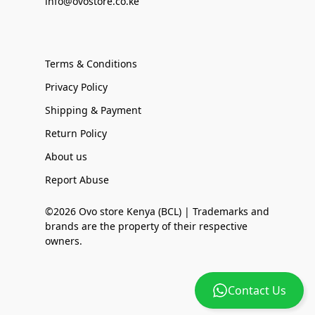
info@ovostore.co.ke
Terms & Conditions
Privacy Policy
Shipping & Payment
Return Policy
About us
Report Abuse
©2026 Ovo store Kenya (BCL) | Trademarks and
brands are the property of their respective
owners.
Contact Us