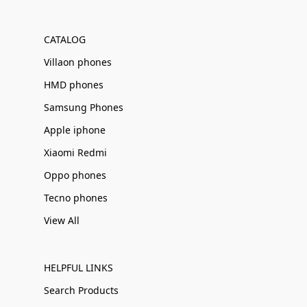
Γ
CATALOG
Villaon phones
HMD phones
Samsung Phones
Apple iphone
Xiaomi Redmi
Oppo phones
Tecno phones
View All
HELPFUL LINKS
Search Products