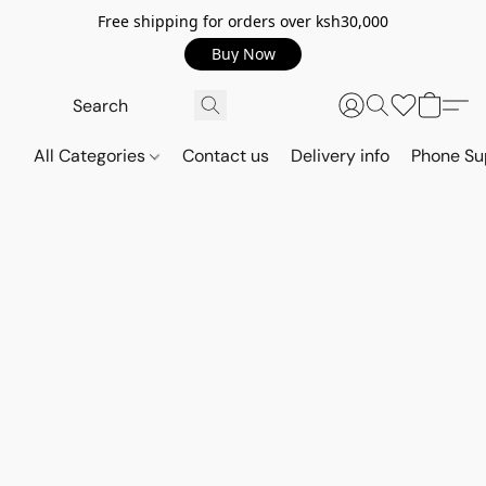
Free shipping for orders over ksh30,000
Buy Now
All Categories
Contact us
Delivery info
Phone Su