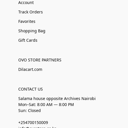
Account
Track Orders
Favorites
Shopping Bag
Gift Cards
OVO STORE PARTNERS
Dilacart.com
CONTACT US
Salama house opposite Archives Nairobi
Mon–Sat: 8:00 AM — 8:00 PM
Sun: Closed
+254700150009