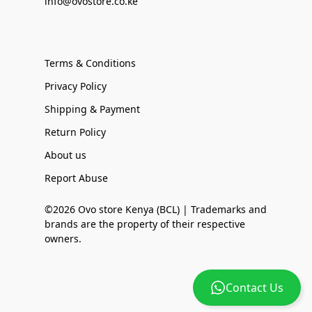
info@ovostore.co.ke
Terms & Conditions
Privacy Policy
Shipping & Payment
Return Policy
About us
Report Abuse
©2026 Ovo store Kenya (BCL) | Trademarks and
brands are the property of their respective
owners.
Contact Us