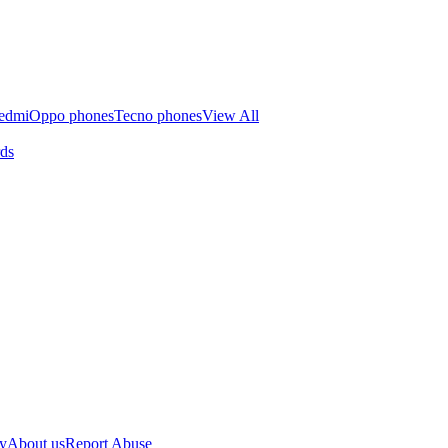
edmi
Oppo phones
Tecno phones
View All
rds
cy
About us
Report Abuse