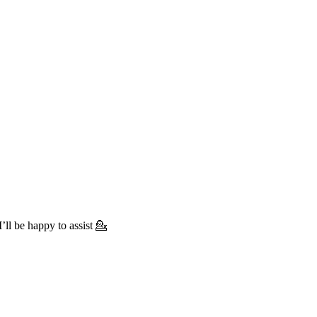
’ll be happy to assist 💁