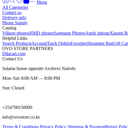
Menu
All Categories
Contact us
Delivery info
Phone Supply
Catalog
Villaon phones
HMD phones
Samsung Phones
Apple iphone
Xiaomi R
Helpful Links
Search Products
Account
Track Orders
Favorites
Shopping Bag
Gift Ca
OVO STORE PARTNERS
Dilacart.com
Contact Us
Salama house opposite Archives Nairobi
Mon–Sat: 8:00 AM — 8:00 PM
Sun: Closed
+254700150009
info@ovostore.co.ke
Terms & Conditions
Privacy Policy
Shipping & Payment
Return Poli