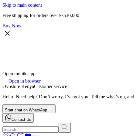
Skip to main content
Free shipping for orders over ksh30,000
Buy Now
Open mobile app
Open in browser
Ovostore Kenya
Customer service
Hello! Need help? Don’t worry, I’ve got you. Tell me what’s up, and I
Start chat on WhatsApp
Contact Us