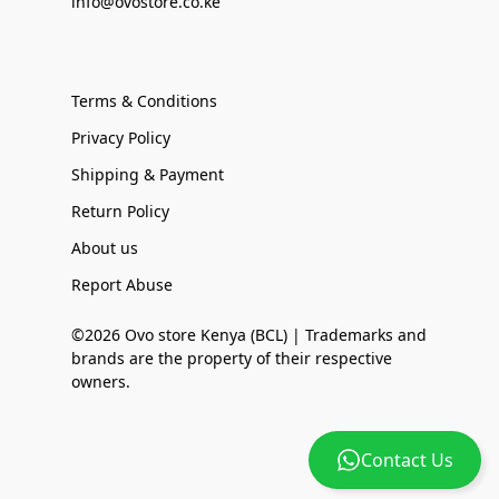
info@ovostore.co.ke
Terms & Conditions
Privacy Policy
Shipping & Payment
Return Policy
About us
Report Abuse
©2026 Ovo store Kenya (BCL) | Trademarks and
brands are the property of their respective
owners.
Contact Us