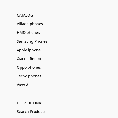
Γ
CATALOG
Villaon phones
HMD phones
Samsung Phones
Apple iphone
Xiaomi Redmi
Oppo phones
Tecno phones
View All
HELPFUL LINKS
Search Products