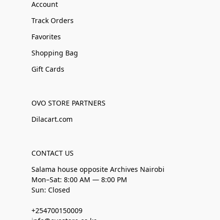
Account
Track Orders
Favorites
Shopping Bag
Gift Cards
OVO STORE PARTNERS
Dilacart.com
CONTACT US
Salama house opposite Archives Nairobi
Mon–Sat: 8:00 AM — 8:00 PM
Sun: Closed
+254700150009