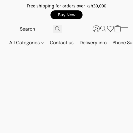
Free shipping for orders over ksh30,000
Buy Now
All Categories
Contact us
Delivery info
Phone Su