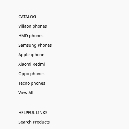
Γ
CATALOG
Villaon phones
HMD phones
Samsung Phones
Apple iphone
Xiaomi Redmi
Oppo phones
Tecno phones
View All
HELPFUL LINKS
Search Products