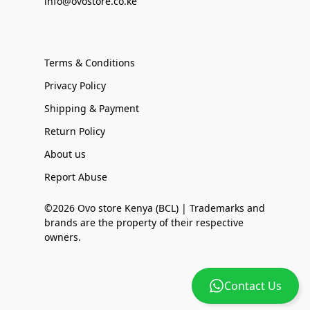
info@ovostore.co.ke
Terms & Conditions
Privacy Policy
Shipping & Payment
Return Policy
About us
Report Abuse
©2026 Ovo store Kenya (BCL) | Trademarks and
brands are the property of their respective
owners.
Contact Us