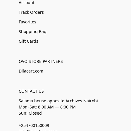
Account
Track Orders
Favorites
Shopping Bag
Gift Cards
OVO STORE PARTNERS
Dilacart.com
CONTACT US
Salama house opposite Archives Nairobi
Mon–Sat: 8:00 AM — 8:00 PM
Sun: Closed
+254700150009