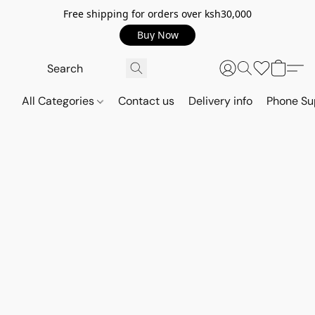
Free shipping for orders over ksh30,000
Buy Now
All Categories
Contact us
Delivery info
Phone Su